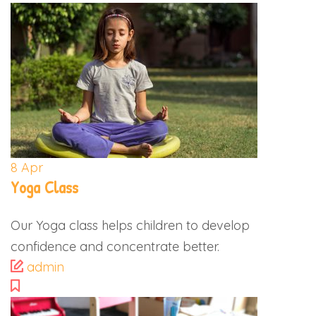
8
Apr
Yoga Class
Our Yoga class helps children to develop
confidence and concentrate better.
admin