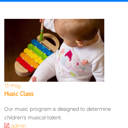
13
May
Music Class
Our music program is designed to determine
children’s musical talent.
admin