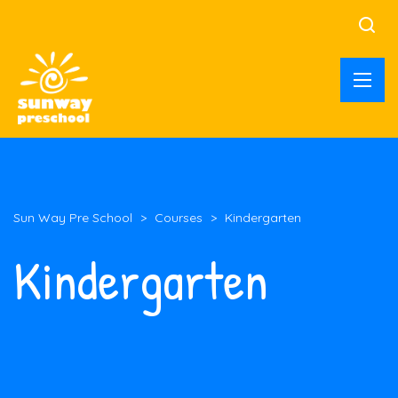
Sun Way Pre School
>
Courses
>
Kindergarten
Kindergarten