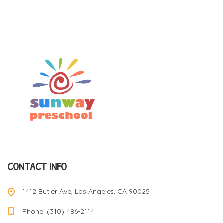
CONTACT INFO
1412 Butler Ave, Los Angeles, CA 90025
Phone: (310) 486-2114