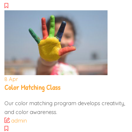
8
Apr
Color Matching Class
Our color matching program develops creativity,
and color awareness.
admin