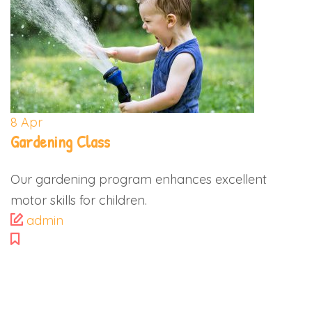
8
Apr
Gardening Class
Our gardening program enhances excellent
motor skills for children.
admin