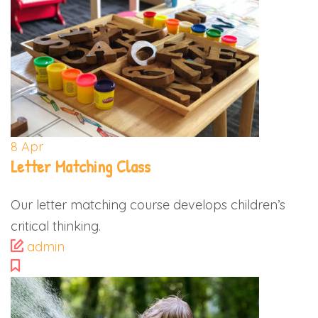
8
Apr
Letter Matching Class
Our letter matching course develops children’s
critical thinking.
admin