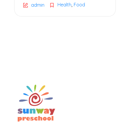
,
Health
Food
admin