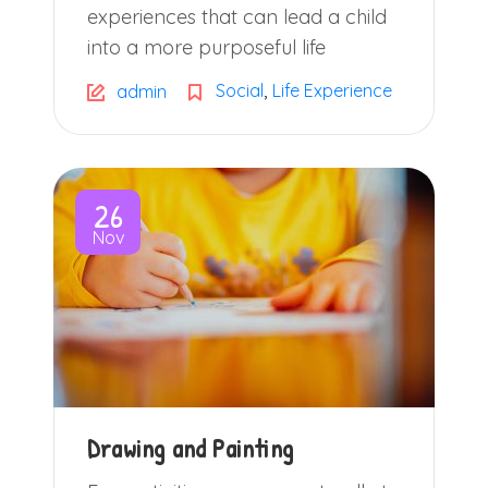
experiences that can lead a child
into a more purposeful life
,
Social
Life Experience
admin
26
Nov
Drawing and Painting