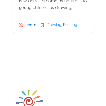
Few activities come as naturally to
young children as drawing.
,
Drawing
Painting
admin