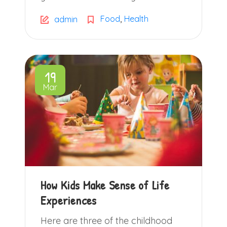
,
Food
Health
admin
19
Mar
How Kids Make Sense of Life
Experiences
Here are three of the childhood