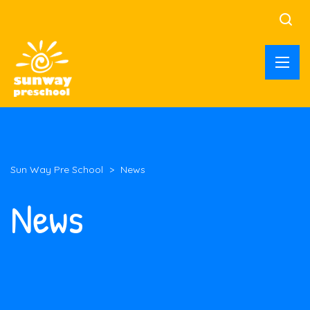
Sun Way Pre School
>
News
News