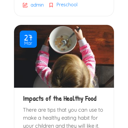
Preschool
admin
27
Mar
Impacts of the Healthy Food
There are tips that you can use to
make a healthy eating habit for
your children and they will like it.