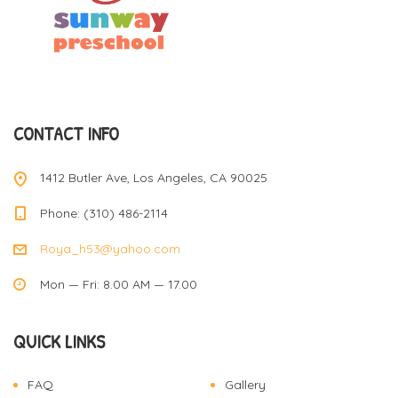
CONTACT INFO
1412 Butler Ave, Los Angeles, CA 90025
Phone: (310) 486-2114
Roya_h53@yahoo.com
Mon — Fri: 8.00 AM — 17.00
QUICK LINKS
FAQ
Gallery