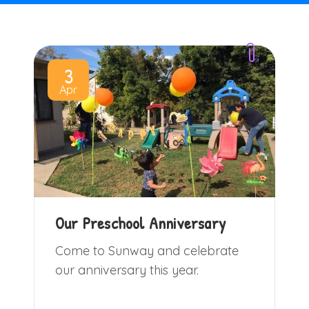
3
Apr
Our Preschool Anniversary
Come to Sunway and celebrate
our anniversary this year.