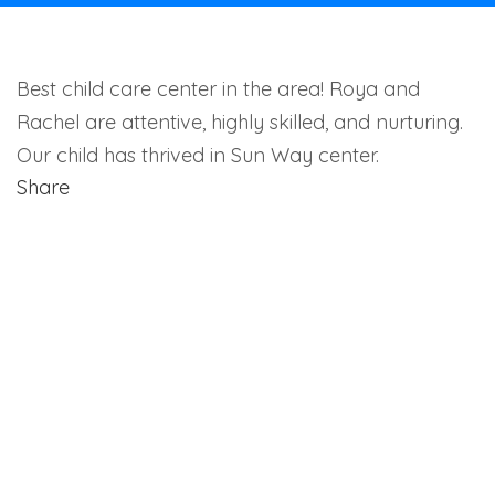
Best child care center in the area! Roya and
Rachel are attentive, highly skilled, and nurturing.
Our child has thrived in Sun Way center.
Share