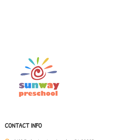
CONTACT INFO