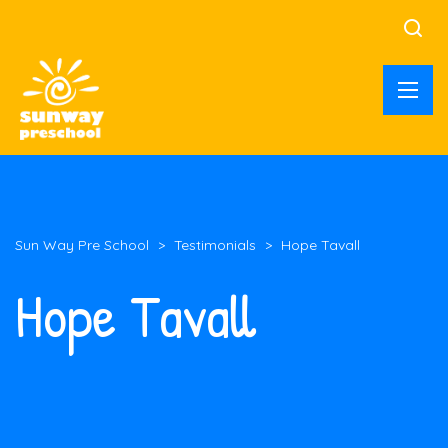
Sun Way Pre School
>
Testimonials
>
Hope Tavall
Hope Tavall