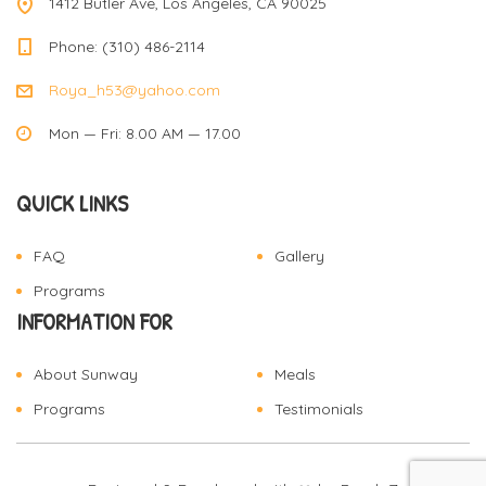
1412 Butler Ave, Los Angeles, CA 90025
Phone: (310) 486-2114
Roya_h53@yahoo.com
Mon — Fri: 8.00 AM — 17.00
QUICK LINKS
FAQ
Gallery
Programs
INFORMATION FOR
About Sunway
Meals
Programs
Testimonials