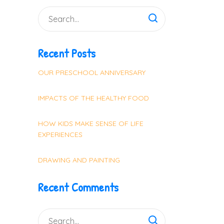
Recent Posts
OUR PRESCHOOL ANNIVERSARY
IMPACTS OF THE HEALTHY FOOD
HOW KIDS MAKE SENSE OF LIFE
EXPERIENCES
DRAWING AND PAINTING
Recent Comments