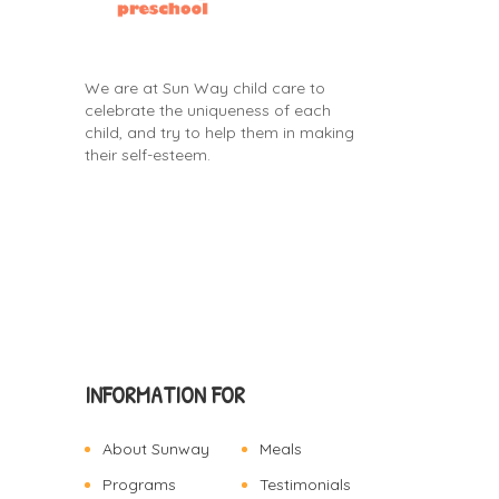
We are at Sun Way child care to
celebrate the uniqueness of each
child, and try to help them in making
their self-esteem.
INFORMATION FOR
About Sunway
Meals
Programs
Testimonials