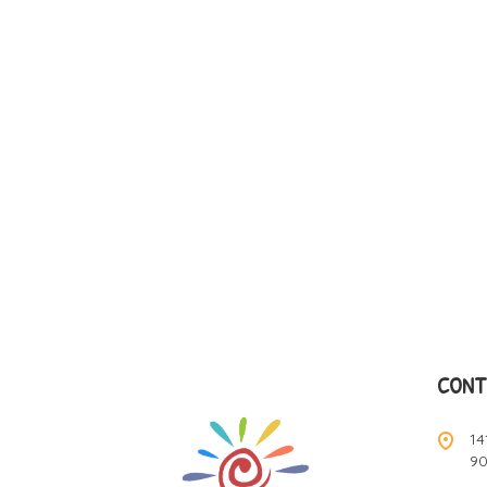
CONT
14
9