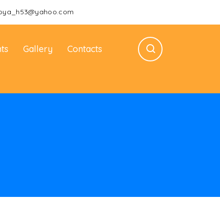
oya_h53@yahoo.com
ts
Gallery
Contacts