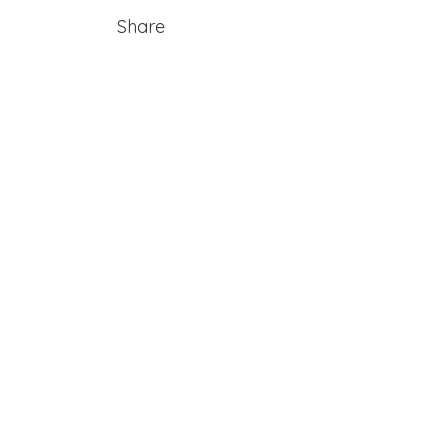
Share