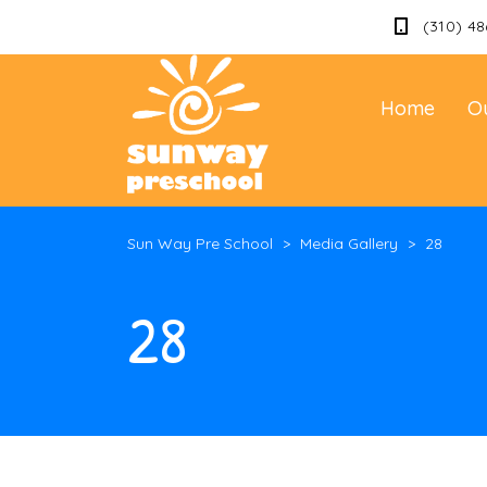
(310) 48
Home
O
Sun Way Pre School
>
Media Gallery
>
28
28