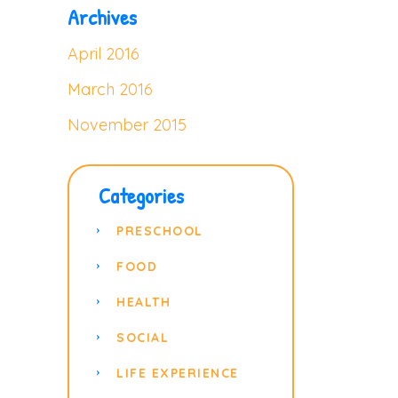
Archives
April 2016
March 2016
November 2015
Categories
PRESCHOOL
FOOD
HEALTH
SOCIAL
LIFE EXPERIENCE