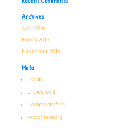
Recent Comments
Archives
April 2016
March 2016
November 2015
Meta
Log in
Entries feed
Comments feed
WordPress.org