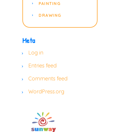
PAINTING
DRAWING
Meta
Log in
Entries feed
Comments feed
WordPress.org