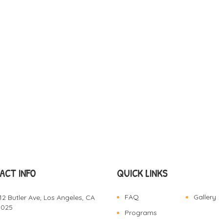
ACT INFO
QUICK LINKS
FAQ
Gallery
12 Butler Ave, Los Angeles, CA
0025
Programs