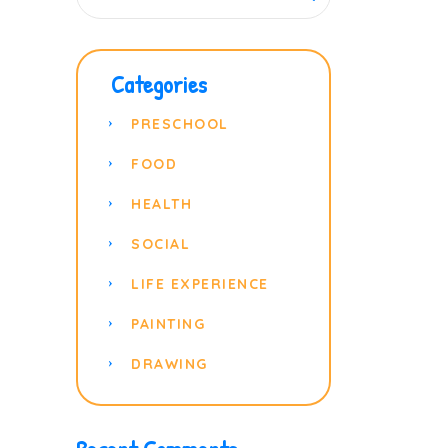
Categories
PRESCHOOL
FOOD
HEALTH
SOCIAL
LIFE EXPERIENCE
PAINTING
DRAWING