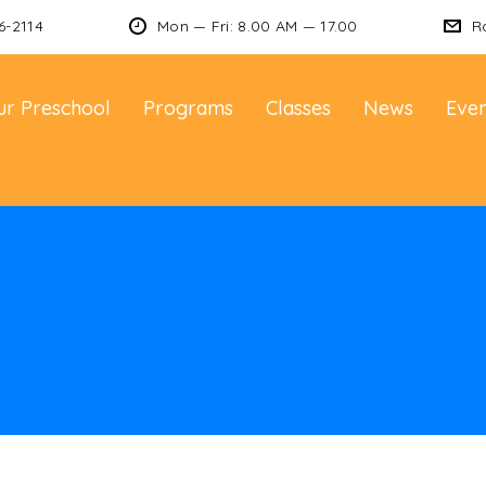
6-2114
Mon — Fri: 8.00 AM — 17.00
R
ur Preschool
Programs
Classes
News
Even