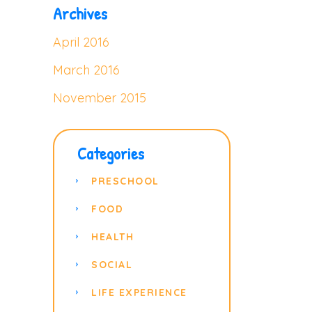
Archives
April 2016
March 2016
November 2015
Categories
PRESCHOOL
FOOD
HEALTH
SOCIAL
LIFE EXPERIENCE