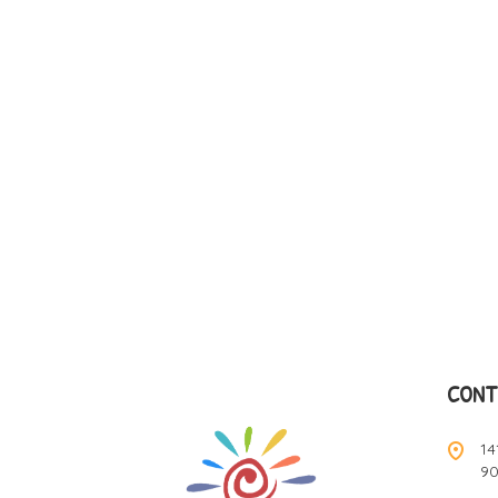
CONT
14
9