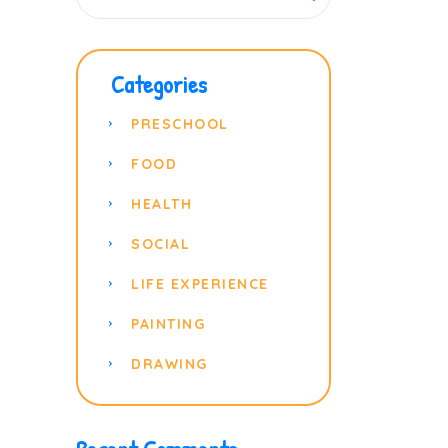
Categories
PRESCHOOL
FOOD
HEALTH
SOCIAL
LIFE EXPERIENCE
PAINTING
DRAWING