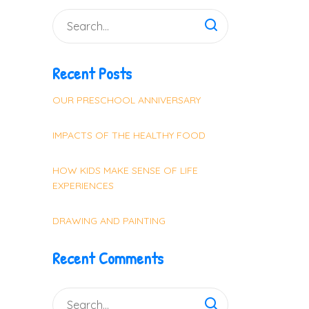
Recent Posts
OUR PRESCHOOL ANNIVERSARY
IMPACTS OF THE HEALTHY FOOD
HOW KIDS MAKE SENSE OF LIFE
EXPERIENCES
DRAWING AND PAINTING
Recent Comments