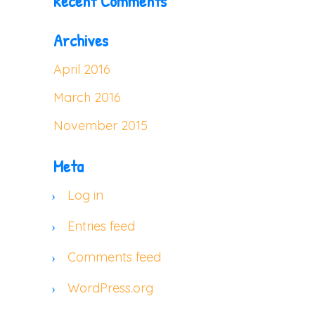
Recent Comments
Archives
April 2016
March 2016
November 2015
Meta
Log in
Entries feed
Comments feed
WordPress.org