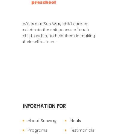
We are at Sun Way child care to
celebrate the uniqueness of each
child, and try to help them in making
their self-esteem.
INFORMATION FOR
About Sunway
Meals
Programs
Testimonials