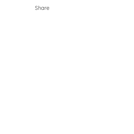
Share