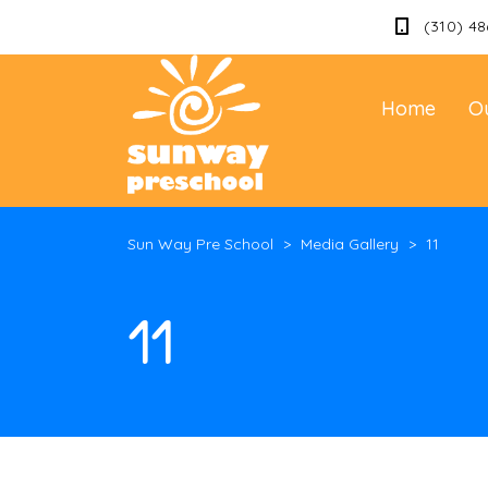
(310) 48
Home
O
Sun Way Pre School
>
Media Gallery
>
11
11