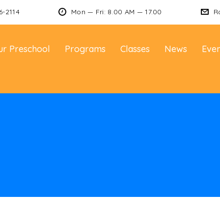
6-2114
Mon — Fri: 8.00 AM — 17.00
R
ur Preschool
Programs
Classes
News
Even