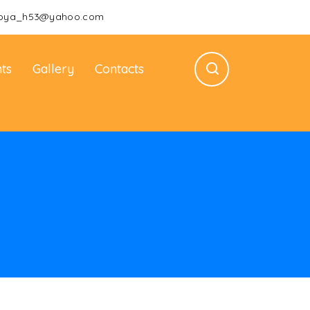
oya_h53@yahoo.com
ts
Gallery
Contacts