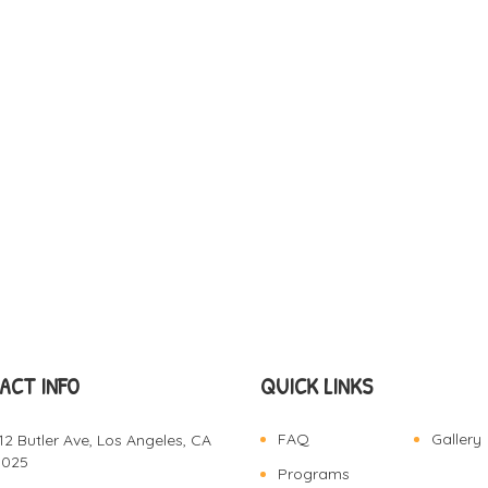
ACT INFO
QUICK LINKS
FAQ
Gallery
12 Butler Ave, Los Angeles, CA
0025
Programs