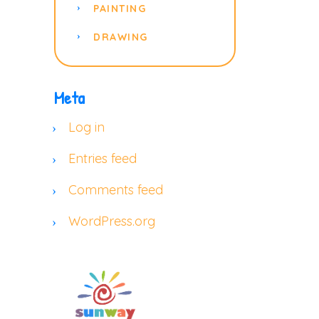
PAINTING
DRAWING
Meta
Log in
Entries feed
Comments feed
WordPress.org