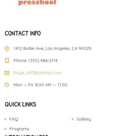
CONTACT INFO
1412 Butler Ave, Los Angeles, CA 90025
Phone: (310) 486-2114
Roya_h53@yahoo.com
Mon — Fri: 8.00 AM — 17.00
QUICK LINKS
FAQ
Gallery
Programs