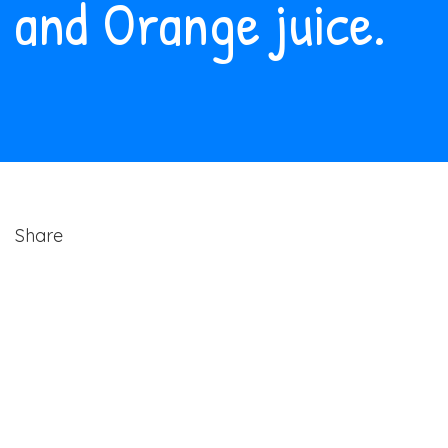
and Orange juice.
Share