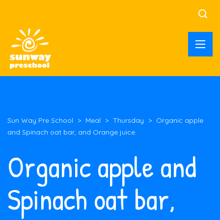
Sun Way Pre School
>
Meal
>
Thursday
>
Organic apple
and Spinach oat bar, and Orange juice.
Organic apple and
Spinach oat bar,