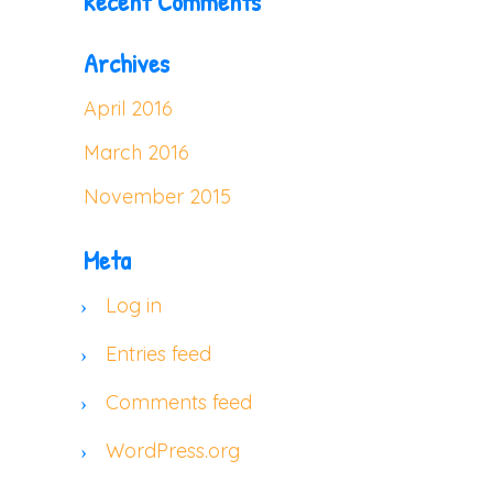
Recent Comments
Archives
April 2016
March 2016
November 2015
Meta
Log in
Entries feed
Comments feed
WordPress.org