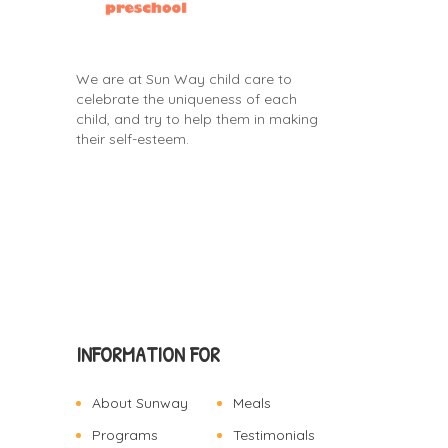
We are at Sun Way child care to
celebrate the uniqueness of each
child, and try to help them in making
their self-esteem.
INFORMATION FOR
About Sunway
Meals
Programs
Testimonials