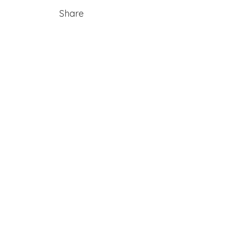
Share