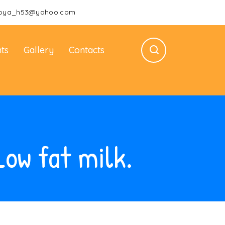
oya_h53@yahoo.com
ts
Gallery
Contacts
Low fat milk.