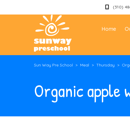
(310) 48
Home
O
Sun Way Pre School
>
Meal
>
Thursday
>
Orga
Organic apple w