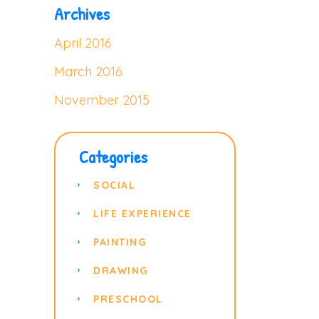
Archives
April 2016
March 2016
November 2015
Categories
SOCIAL
LIFE EXPERIENCE
PAINTING
DRAWING
PRESCHOOL