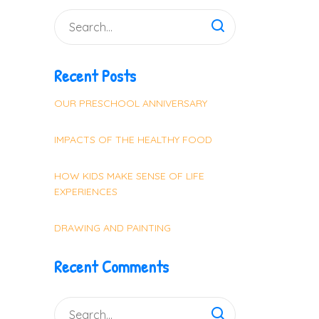
Recent Posts
OUR PRESCHOOL ANNIVERSARY
IMPACTS OF THE HEALTHY FOOD
HOW KIDS MAKE SENSE OF LIFE
EXPERIENCES
DRAWING AND PAINTING
Recent Comments