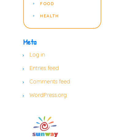
FOOD
HEALTH
Meta
Log in
Entries feed
Comments feed
WordPress.org