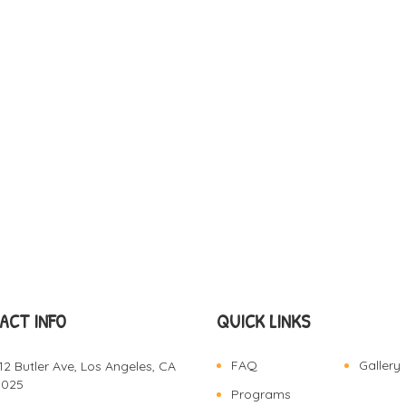
ACT INFO
QUICK LINKS
FAQ
Gallery
12 Butler Ave, Los Angeles, CA
0025
Programs