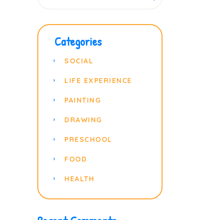
Categories
SOCIAL
LIFE EXPERIENCE
PAINTING
DRAWING
PRESCHOOL
FOOD
HEALTH