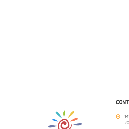
CONT
14
9