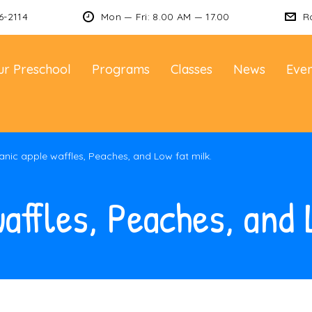
6-2114
Mon — Fri: 8.00 AM — 17.00
R
ur Preschool
Programs
Classes
News
Even
nic apple waffles, Peaches, and Low fat milk.
affles, Peaches, and 