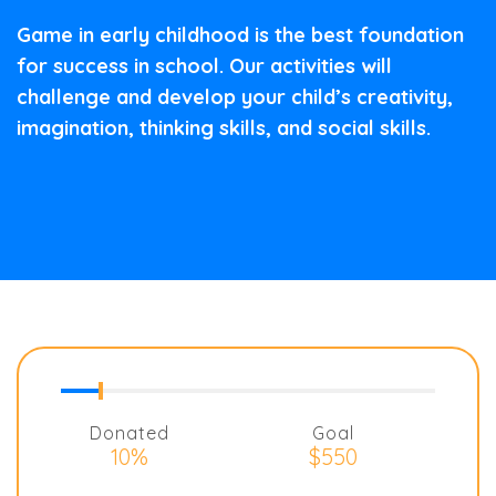
Game in early childhood is the best foundation
for success in school. Our activities will
challenge and develop your child’s creativity,
imagination, thinking skills, and social skills.
Donated
Goal
10%
$550