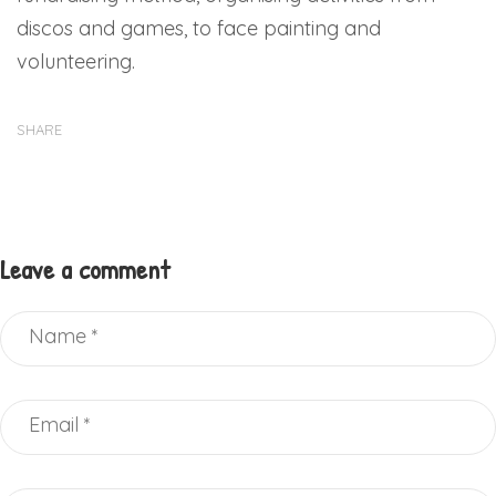
discos and games, to face painting and
volunteering.
SHARE
Leave a comment