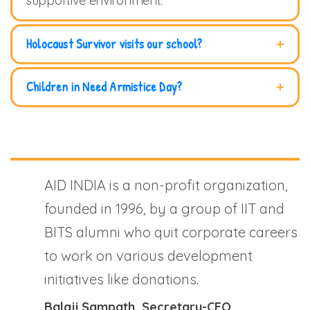
supportive environment.
Holocaust Survivor visits our school?
Children in Need Armistice Day?
AID INDIA is a non-profit organization,
founded in 1996, by a group of IIT and
BITS alumni who quit corporate careers
to work on various development
initiatives like donations.
Balaji Sampath
, Secretary-CEO