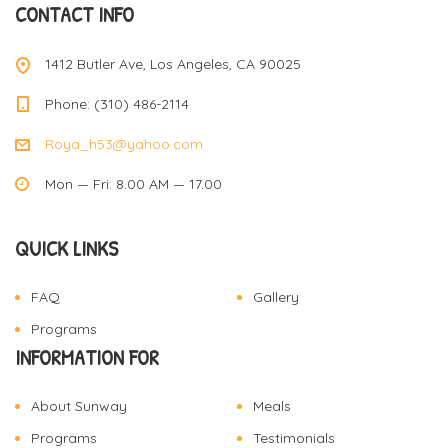
CONTACT INFO
1412 Butler Ave, Los Angeles, CA 90025
Phone: (310) 486-2114
Roya_h53@yahoo.com
Mon — Fri: 8.00 AM — 17.00
QUICK LINKS
FAQ
Gallery
Programs
INFORMATION FOR
About Sunway
Meals
Programs
Testimonials