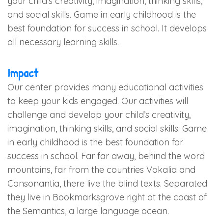
your child’s creativity, imagination, thinking skills,
and social skills. Game in early childhood is the
best foundation for success in school. It develops
all necessary learning skills.
Impact
Our center provides many educational activities
to keep your kids engaged. Our activities will
challenge and develop your child’s creativity,
imagination, thinking skills, and social skills. Game
in early childhood is the best foundation for
success in school. Far far away, behind the word
mountains, far from the countries Vokalia and
Consonantia, there live the blind texts. Separated
they live in Bookmarksgrove right at the coast of
the Semantics, a large language ocean.