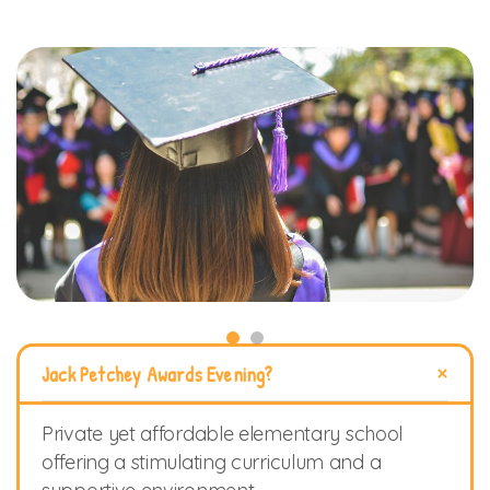
Jack Petchey Awards Evening?
Private yet affordable elementary school
offering a stimulating curriculum and a