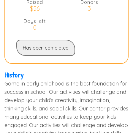
Raised
Donors
$56
3
Days left
0
Has been completed
History
Game in early childhood is the best foundation for
success in school. Our activities will challenge and
develop your child’s creativity, imagination,
thinking skills, and social skills. Our center provides
many educational activities to keep your kids
engaged. Our activities will challenge and develop