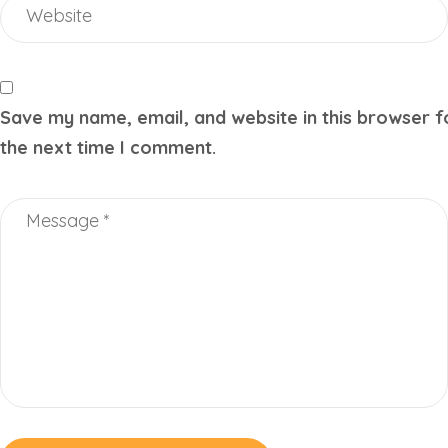
Save my name, email, and website in this browser f
the next time I comment.