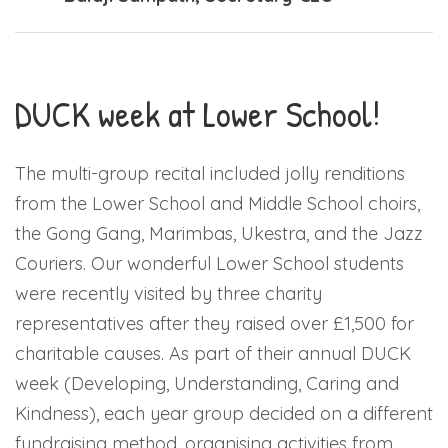
DUCK week at Lower School!
The multi-group recital included jolly renditions
from the Lower School and Middle School choirs,
the Gong Gang, Marimbas, Ukestra, and the Jazz
Couriers. Our wonderful Lower School students
were recently visited by three charity
representatives after they raised over £1,500 for
charitable causes. As part of their annual DUCK
week (Developing, Understanding, Caring and
Kindness), each year group decided on a different
fundraising method, organising activities from