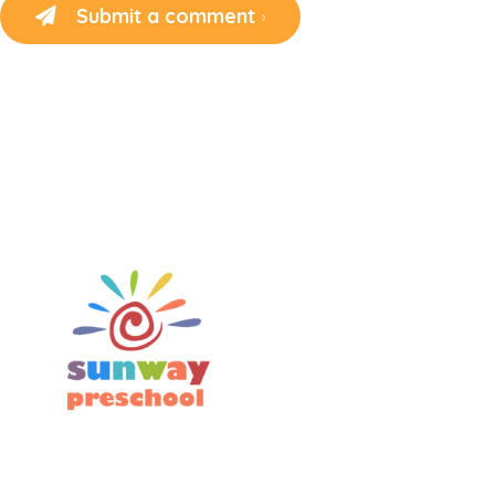
Submit a comment