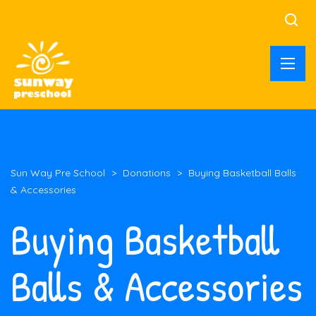
Sun Way Pre School
>
Donations
>
Buying Basketball Balls
& Accessories
Buying Basketball
Balls & Accessories