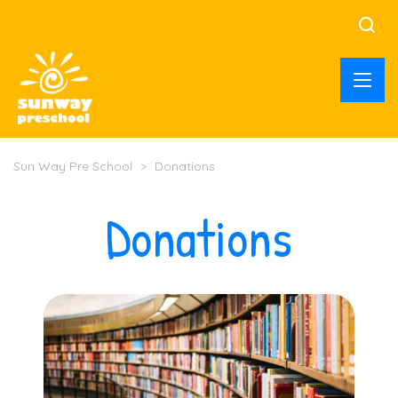
Sun Way Pre School
>
Donations
Donations