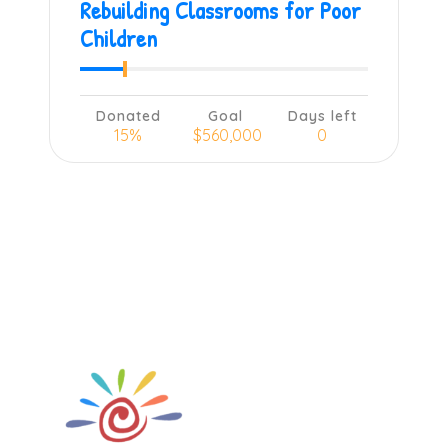
Rebuilding Classrooms for Poor
Children
Donated
Goal
Days left
15%
$560,000
0
Learn more