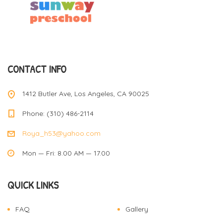
CONTACT INFO
1412 Butler Ave, Los Angeles, CA 90025
Phone: (310) 486-2114
Roya_h53@yahoo.com
Mon — Fri: 8.00 AM — 17.00
QUICK LINKS
FAQ
Gallery