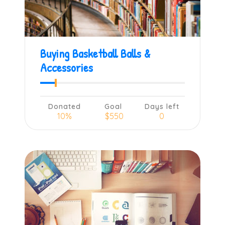
Buying Basketball Balls &
Accessories
Donated
Goal
Days left
10%
$550
0
Learn more