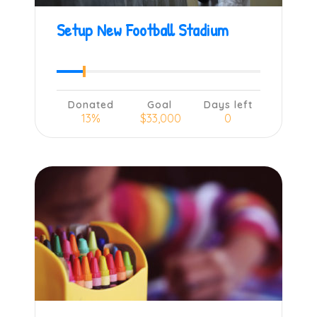
Setup New Football Stadium
Donated
Goal
Days left
13%
$33,000
0
Learn more