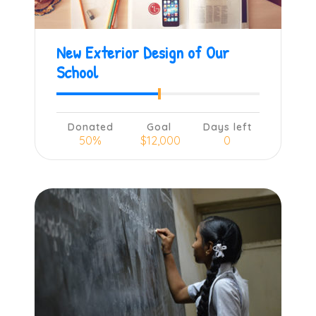
New Exterior Design of Our
School
Donated
Goal
Days left
50%
$12,000
0
Learn more