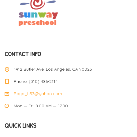
CONTACT INFO
1412 Butler Ave, Los Angeles, CA 90025
Phone: (310) 486-2114
Roya_h53@yahoo.com
Mon — Fri: 8.00 AM — 17.00
QUICK LINKS