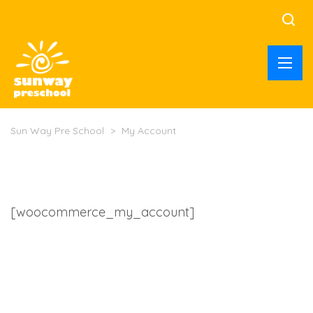
Sun Way Pre School
>
My Account
[woocommerce_my_account]